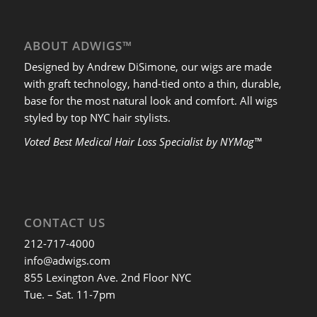
ABOUT ADWIGS™
Designed by Andrew DiSimone, our wigs are made
with graft technology, hand-tied onto a thin, durable,
base for the most natural look and comfort. All wigs
styled by top NYC hair stylists.
Voted Best Medical Hair Loss Specialist by NYMag™
CONTACT US
212-717-4000
info@adwigs.com
855 Lexington Ave. 2nd Floor NYC
Tue. – Sat. 11-7pm