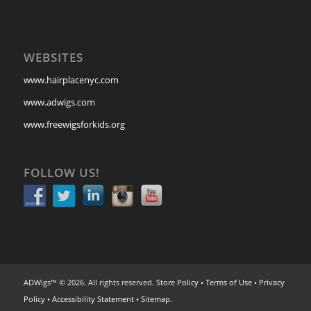
WEBSITES
www.hairplacenyc.com
www.adwigs.com
www.freewigsforkids.org
FOLLOW US!
ADWigs™ © 2026. All rights reserved.
Store Policy
•
Terms of Use
•
Privacy
Policy
•
Accessibility Statement
•
Sitemap
.