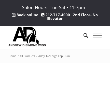
Salon Hours: Tue-Sat • 11-7pm
Book online
212-717-4000
2nd Floor- No
Elevator
Home
/
All Products
/
Addy 14″ Large Cap Hum