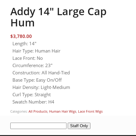
Addy 14″ Large Cap
Hum
$
3,780.00
Length
:
14"
Hair Type
:
Human Hair
Lace Front
:
No
Circumference
:
23"
Construction
:
All Hand-Tied
Base Type
:
Easy On/Off
Hair Density
:
Light-Medium
Curl Type
:
Straight
Swatch Number
:
H4
Categories:
All Products
,
Human Hair Wigs
,
Lace Front Wigs
Staff Only