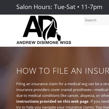
Salon Hours: Tue-Sat • 11-7pm
HOW TO FILE AN INSU
Filing an insurance claim for a medical wig can be a st
insurance providers cover cranial prostheses—medical-g
due to medical conditions like cancer, alopecia, or othe
instructions provided on this web page
. If you nee
try to help you navigate your insurance claims. You may