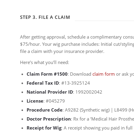
STEP 3. FILE A CLAIM
After getting approval, schedule a complimentary cons
$75/hour. Your wig purchase includes: Initial cut/styli
file a claim with your insurance provider.
Here’s what you’ll need:
Claim Form #1500
: Download
claim form
or ask yo
Federal Tax ID
: #13-3925124
National Provider ID
: 1992002042
License
: #045279
Procedure Code
: A9282 (Synthetic wig) | L8499 (
Doctor Prescription
: Rx for a ‘Medical Hair Prosth
Receipt for Wig
: A receipt showing you paid in full