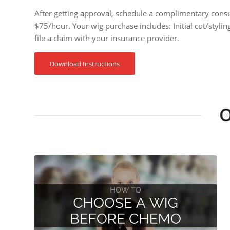
After getting approval, schedule a complimentary cons
$75/hour. Your wig purchase includes: Initial cut/styli
file a claim with your insurance provider.
Download Instructions