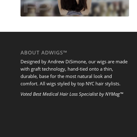
ABOUT ADWIGS™
Designed by Andrew DiSimone, our wigs are made
with graft technology, hand-tied onto a thin,
durable, base for the most natural look and
comfort. All wigs styled by top NYC hair stylists.
Voted Best Medical Hair Loss Specialist by NYMag™