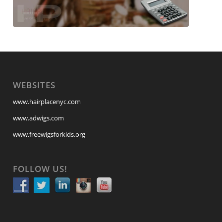
WEBSITES
www.hairplacenyc.com
www.adwigs.com
www.freewigsforkids.org
FOLLOW US!