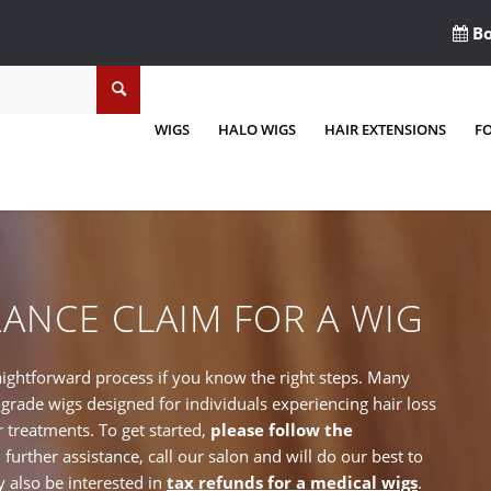
Bo
WIGS
HALO WIGS
HAIR EXTENSIONS
F
RANCE CLAIM FOR A WIG
raightforward process if you know the right steps. Many
rade wigs designed for individuals experiencing hair loss
r treatments. To get started,
please follow the
d further assistance, call our salon and will do our best to
 also be interested in
tax refunds for a medical wigs
.