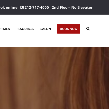
ok online
212-717-4000
2nd Floor- No Elevator
OR MEN
RESOURCES
SALON
BOOK NOW