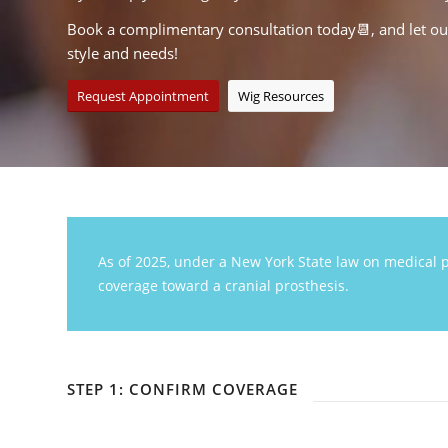
Book a complimentary consultation today📆, and let our 
style and needs!
Request Appointment
Wig Resources
As of 2025, under a New York State law on medical p
coverage toward a cranial prosthesis.
STEP 1: CONFIRM COVERAGE