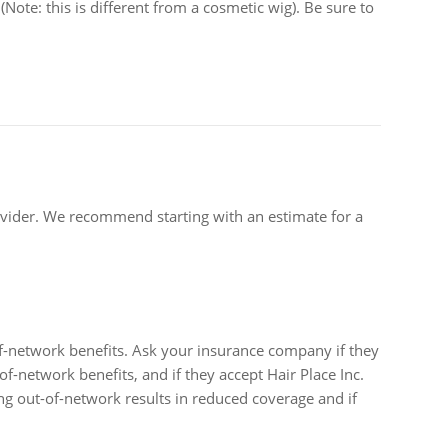
Note: this is different from a cosmetic wig). Be sure to
ovider. We recommend starting with an estimate for a
of-network benefits. Ask your insurance company if they
of-network benefits, and if they accept Hair Place Inc.
ing out-of-network results in reduced coverage and if