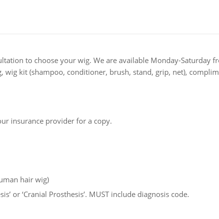
ultation to choose your wig. We are available Monday-Saturday f
ng, wig kit (shampoo, conditioner, brush, stand, grip, net), comp
ur insurance provider for a copy.
Human hair wig)
esis’ or ‘Cranial Prosthesis’. MUST include diagnosis code.