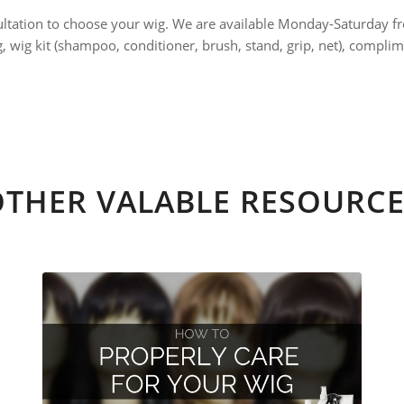
ultation to choose your wig. We are available Monday-Saturday f
ng, wig kit (shampoo, conditioner, brush, stand, grip, net), comp
OTHER VALABLE RESOURCE