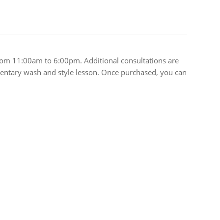
rom 11:00am to 6:00pm. Additional consultations are
limentary wash and style lesson. Once purchased, you can