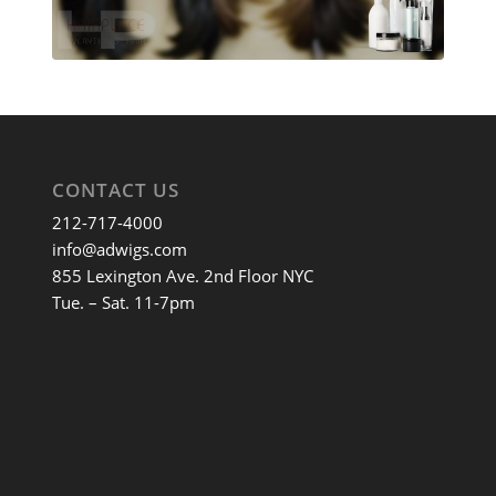
CONTACT US
212-717-4000
info@adwigs.com
855 Lexington Ave. 2nd Floor NYC
Tue. – Sat. 11-7pm