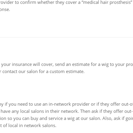
vider to confirm whether they cover a “medical hair prosthesis” (
onse.
 your insurance will cover, send an estimate for a wig to your pr
 contact our salon for a custom estimate.
 if you need to use an in-network provider or if they offer out-
have any local salons in their network. Then ask if they offer out-
ion so you can buy and service a wig at our salon. Also, ask if go
t of local in network salons.