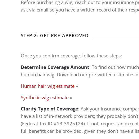
Before purchasing a wig, reach out to your insurance pro
ask via email so you have a written record of their resp
STEP 2: GET PRE-APPROVED
Once you confirm coverage, follow these steps:
Determine Coverage Amount
: To find out how much
human hair wig. Download our pre-written estimates or
Human hair wig estimate
»
Synthetic wig estimate
»
Clarify Type of Coverage
: Ask your insurance company
have a list of in-network providers; they probably don’t 
(Federal Tax ID #13-3925124). If not, request an except
full benefits can be provided, given they don’t have a lis