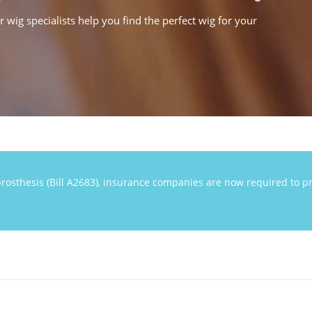
wig specialists help you find the perfect wig for your
rosthesis (Bill A2683), insurance companies are now required to pr