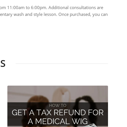
rom 11:00am to 6:00pm. Additional consultations are
limentary wash and style lesson. Once purchased, you can
S