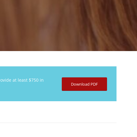
ovide at least $750 in
Download PDF