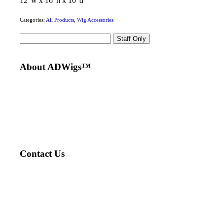
12″w x 16″h x 10″d
Categories:
All Products
,
Wig Accessories
Staff Only
About ADWigs™
Designed by Andrew DiSimone, our wigs are made with
graft technology, hand-tied onto a thin, durable, base for
the most natural look and comfort. All wigs styled by top
NYC hair stylists.
Voted Best Medical Hair Loss Specialist by NYMag™
Contact Us
212-717-4000
info@adwigs.com
855 Lexington Ave. 2nd Floor NYC
Tue. – Sat. 11-7pm