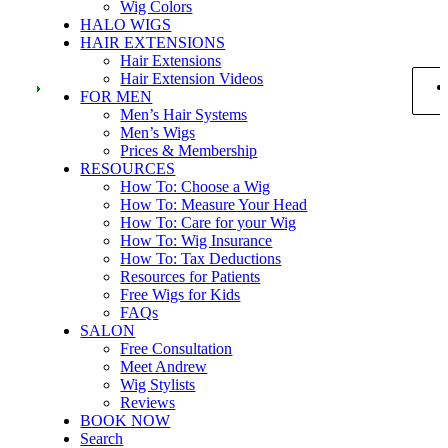
Wig Colors
HALO WIGS
HAIR EXTENSIONS
Hair Extensions
Hair Extension Videos
FOR MEN
Men’s Hair Systems
Men’s Wigs
Prices & Membership
RESOURCES
How To: Choose a Wig
How To: Measure Your Head
How To: Care for your Wig
How To: Wig Insurance
How To: Tax Deductions
Resources for Patients
Free Wigs for Kids
FAQs
SALON
Free Consultation
Meet Andrew
Wig Stylists
Reviews
BOOK NOW
Search