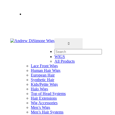
Salon Hours: Tue-Sat • 11-7pm
Book online
212-717-4000
2nd Floor- No
Elevator
WIGS
All Products
Lace Front Wigs
Human Hair Wigs
European Hair
Synthetic Hair
Kids/Petite Wigs
Halo Wigs
Top of Head Systems
Hair Extensions
Wig Accessories
Men’s Wigs
Men’s Hair Systems