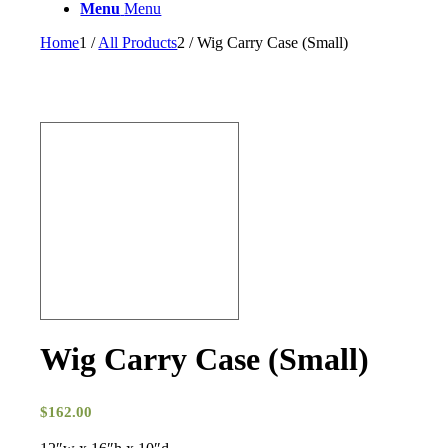
Menu
Menu
Home
1
/
All Products
2
/
Wig Carry Case (Small)
Wig Carry Case (Small)
$
162.00