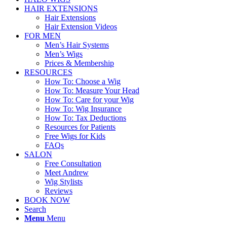
HAIR EXTENSIONS
Hair Extensions
Hair Extension Videos
FOR MEN
Men’s Hair Systems
Men’s Wigs
Prices & Membership
RESOURCES
How To: Choose a Wig
How To: Measure Your Head
How To: Care for your Wig
How To: Wig Insurance
How To: Tax Deductions
Resources for Patients
Free Wigs for Kids
FAQs
SALON
Free Consultation
Meet Andrew
Wig Stylists
Reviews
BOOK NOW
Search
Menu
Menu