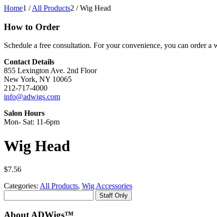
Home
1
/
All Products
2
/
Wig Head
How to Order
Schedule a free consultation. For your convenience, you can order a wi
Contact Details
855 Lexington Ave. 2nd Floor
New York, NY 10065
212-717-4000
info@adwigs.com
Salon Hours
Mon- Sat: 11-6pm
Wig Head
$
7.56
Categories:
All Products
,
Wig Accessories
Staff Only
About ADWigs™