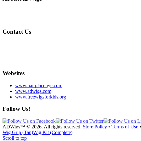
Designed by Andrew DiSimone, our wigs are made with graft technology
Voted Best Medical Hair Loss Specialist by NYMag™
Contact Us
212-717-4000
info@adwigs.com
855 Lexington Ave. 2nd Floor NYC
Tue. – Sat. 11-7pm
Websites
www.hairplacenyc.com
www.adwigs.com
www.freewigsforkids.org
Follow Us!
ADWigs™ © 2026. All rights reserved.
Store Policy
•
Terms of Use
Wig Grip (Tan)
Wig Kit (Complete)
Scroll to top