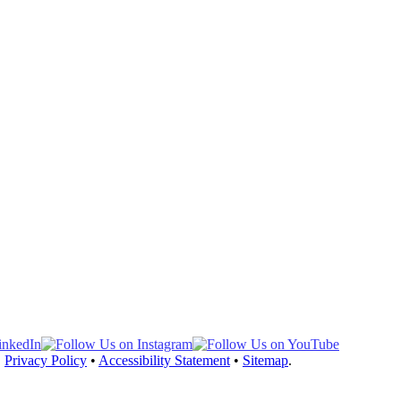
, hand-tied onto a thin, durable, base for the most natural look and c
•
Privacy Policy
•
Accessibility Statement
•
Sitemap
.