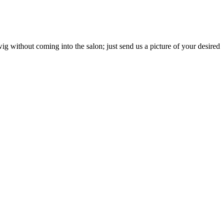
g without coming into the salon; just send us a picture of your desired