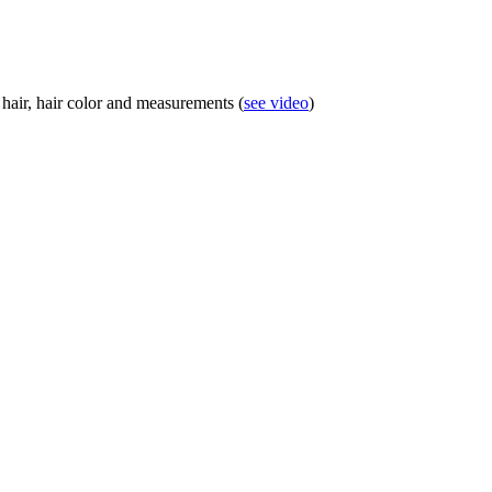
 hair, hair color and measurements (
see video
)