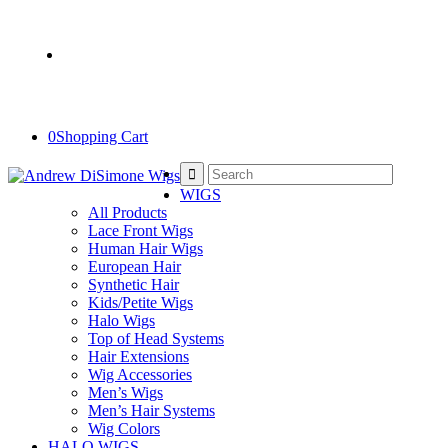
Salon Hours: Tue-Sat • 11-7pm
Book online
212-717-4000
2nd Floor- No Elevator
0
Shopping Cart
WIGS
All Products
Lace Front Wigs
Human Hair Wigs
European Hair
Synthetic Hair
Kids/Petite Wigs
Halo Wigs
Top of Head Systems
Hair Extensions
Wig Accessories
Men’s Wigs
Men’s Hair Systems
Wig Colors
HALO WIGS